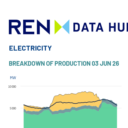
ELECTRICITY
BREAKDOWN OF PRODUCTION
03 JUN 26
MW
10 000
5 000