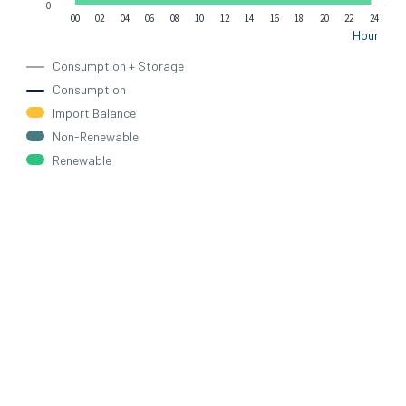
0
00
02
04
06
08
10
12
14
16
18
20
22
24
Hour
Consumption + Storage
Consumption
Import Balance
Non-Renewable
Renewable