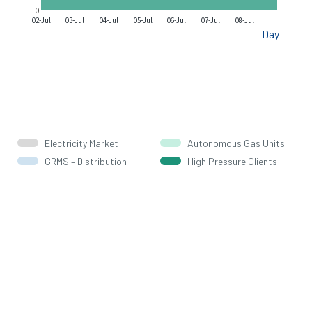
0
02-Jul
03-Jul
04-Jul
05-Jul
06-Jul
07-Jul
08-Jul
Day
Electricity Market
Autonomous Gas Units
GRMS – Distribution
High Pressure Clients