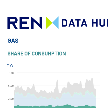
GAS
SHARE OF CONSUMPTION
MW
7 500
5 000
2 500