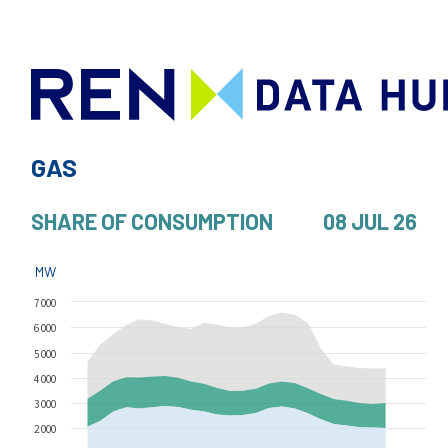
GAS
SHARE OF CONSUMPTION
08 JUL 26
MW
7 000
6 000
5 000
4 000
3 000
2 000