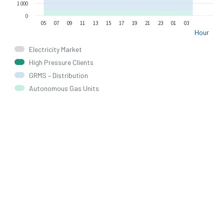
1 000
0
05
07
09
11
13
15
17
19
21
23
01
03
Hour
Electricity Market
High Pressure Clients
GRMS – Distribution
Autonomous Gas Units