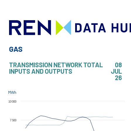
GAS
TRANSMISSION NETWORK TOTAL
08
INPUTS AND OUTPUTS
JUL
26
MWh
10 000
7 500