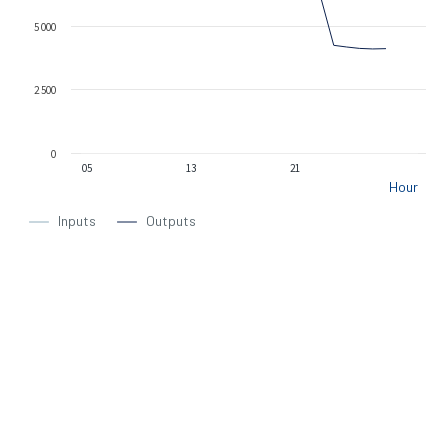
5 000
2 500
0
05
13
21
Hour
Inputs
Outputs